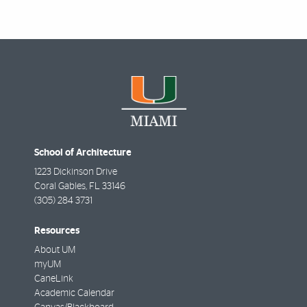
School of Architecture
1223 Dickinson Drive
Coral Gables
,
FL
33146
(305) 284 3731
Resources
About UM
myUM
CaneLink
Academic Calendar