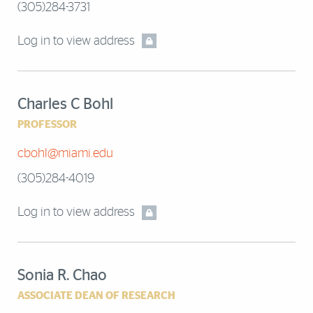
(305)284-3731
Log in to view address
Charles C Bohl
PROFESSOR
cbohl@miami.edu
(305)284-4019
Log in to view address
Sonia R. Chao
ASSOCIATE DEAN OF RESEARCH