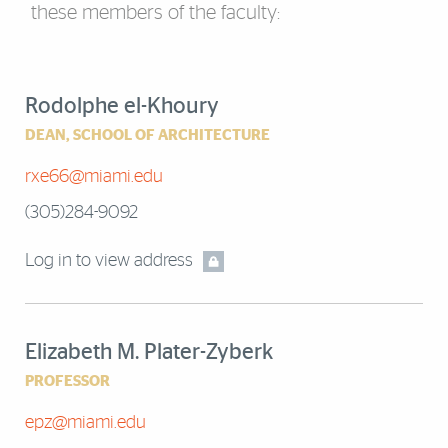
these members of the faculty:
Rodolphe el-Khoury
DEAN, SCHOOL OF ARCHITECTURE
rxe66@miami.edu
(305)284-9092
Log in to view address
Elizabeth M. Plater-Zyberk
PROFESSOR
epz@miami.edu