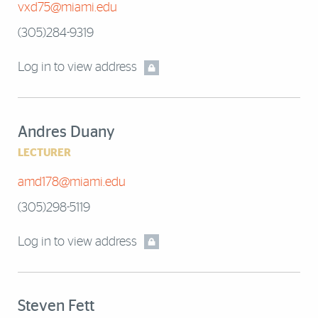
vxd75@miami.edu
(305)284-9319
Log in to view address
Andres Duany
LECTURER
amd178@miami.edu
(305)298-5119
Log in to view address
Steven Fett