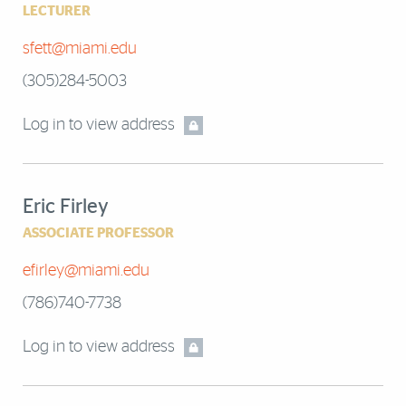
LECTURER
sfett@miami.edu
(305)284-5003
Log in to view address
Eric Firley
ASSOCIATE PROFESSOR
efirley@miami.edu
(786)740-7738
Log in to view address