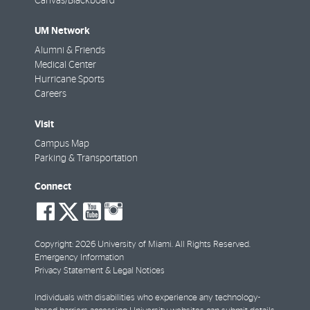
Canvas/Blackboard
UM Network
Alumni & Friends
Medical Center
Hurricane Sports
Careers
Visit
Campus Map
Parking & Transportation
Connect
social-
social-
social-
social-
facebook
twitter
youtube
instagram
Copyright: 2026 University of Miami. All Rights Reserved.
Emergency Information
Privacy Statement & Legal Notices
Individuals with disabilities who experience any technology-