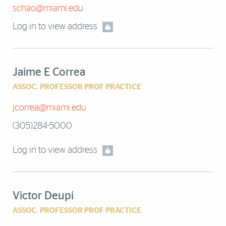
schao@miami.edu
Log in to view address
Jaime E Correa
ASSOC. PROFESSOR PROF PRACTICE
jcorrea@miami.edu
(305)284-5000
Log in to view address
Victor Deupi
ASSOC. PROFESSOR PROF PRACTICE