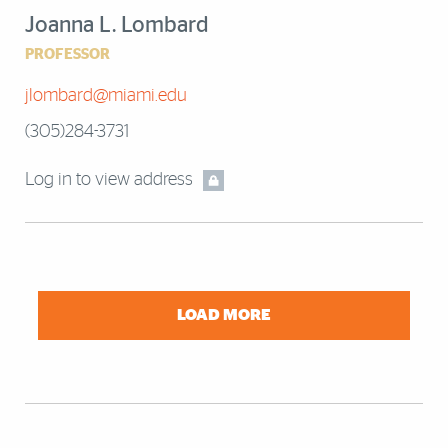
Joanna L. Lombard
PROFESSOR
jlombard@miami.edu
(305)284-3731
Log in to view address
LOAD MORE